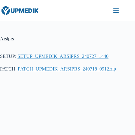
Skip
to
content
Arsiprs
SETUP:
SETUP_UPMEDIK_ARSIPRS_240727_1440
PATCH:
PATCH_UPMEDIK_ARSIPRS_240718_0912.zip