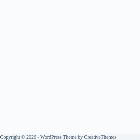
Copyright © 2026 - WordPress Theme by
CreativeThemes